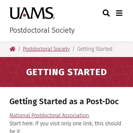
Skip
Skip
Skip
Skip
Search
Togg
University of Arkansas for M
to
to
to
to
Toggle Sear
Toggle
primary
main
primary
main
navigation
content
navigation
content
Postdoctoral Society
University of Arkansas for Medical Sciences
Postdoctoral Society
Getting Started
GETTING STARTED
Getting Started as a Post-Doc
National Postdoctoral Association
Start here. If you visit only one link, this should
be it.