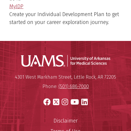
MyIDP
Create your Individual Development Plan to get
started on your career exploration journey.
Universit
Mailing Address:
University of Arkansas for Medi
4301 West Markham Street
,
Little Rock
,
AR
72205
Phone:
(501) 686-7000
Facebook
X
Instagram
YouTube
LinkedIn
Disclaimer